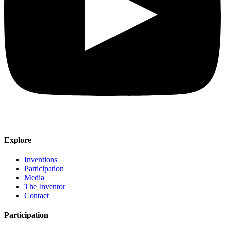
Explore
Inventions
Participation
Media
The Inventor
Contact
Participation