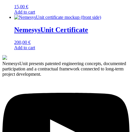
may
15,00
€
be
Add to cart
chosen
on
the
NemesysUnit Certificate
product
page
200,00
€
Add to cart
NemesysUnit presents patented engineering concepts, documented
participation and a contractual framework connected to long-term
project development.