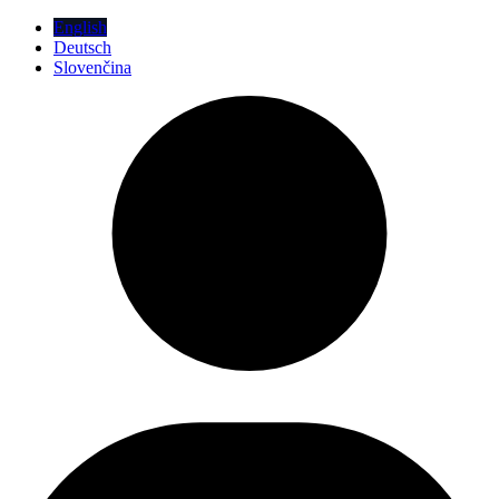
English
Deutsch
Slovenčina