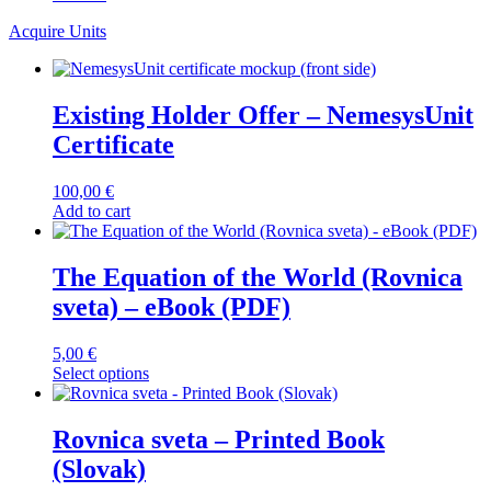
Acquire Units
Existing Holder Offer – NemesysUnit
Certificate
100,00
€
Add to cart
The Equation of the World (Rovnica
sveta) – eBook (PDF)
5,00
€
This
Select options
product
has
multiple
Rovnica sveta – Printed Book
variants.
(Slovak)
The
options