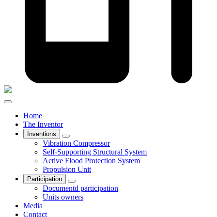
Home
The Inventor
Inventions
Vibration Compressor
Self-Supporting Structural System
Active Flood Protection System
Propulsion Unit
Participation
Documentd participation
Units owners
Media
Contact