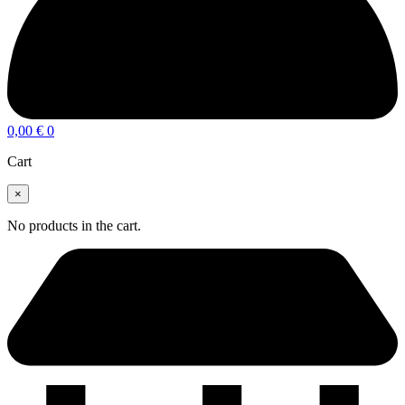
0,00
€
0
Cart
×
No products in the cart.